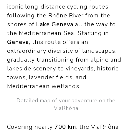
iconic long-distance cycling routes,
following the Rhône River from the
shores of
Lake Geneva
all the way to
the Mediterranean Sea. Starting in
Geneva
, this route offers an
extraordinary diversity of landscapes,
gradually transitioning from alpine and
lakeside scenery to vineyards, historic
towns, lavender fields, and
Mediterranean wetlands.
Detailed map of your adventure on the
ViaRhôna
Covering nearly
700 km
, the ViaRhôna