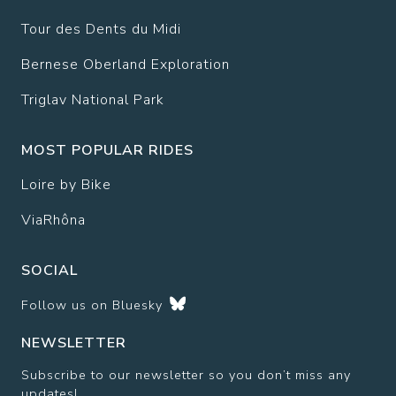
Tour des Dents du Midi
Bernese Oberland Exploration
Triglav National Park
MOST POPULAR RIDES
Loire by Bike
ViaRhôna
SOCIAL
Follow us on
Bluesky
NEWSLETTER
Subscribe to our newsletter so you don’t miss any
updates!