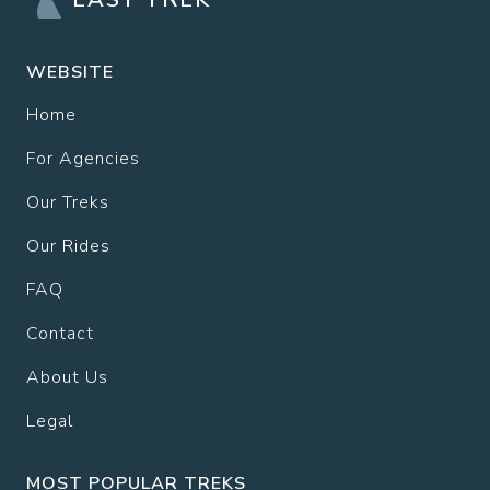
WEBSITE
Home
For Agencies
Our Treks
Our Rides
FAQ
Contact
About Us
Legal
MOST POPULAR TREKS