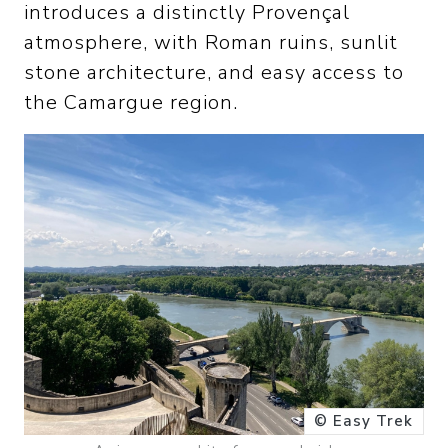
introduces a distinctly Provençal
atmosphere, with Roman ruins, sunlit
stone architecture, and easy access to
the Camargue region.
© Easy Trek