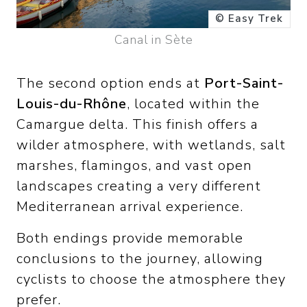
© Easy Trek
Canal in Sète
The second option ends at
Port-Saint-
Louis-du-Rhône
, located within the
Camargue delta. This finish offers a
wilder atmosphere, with wetlands, salt
marshes, flamingos, and vast open
landscapes creating a very different
Mediterranean arrival experience.
Both endings provide memorable
conclusions to the journey, allowing
cyclists to choose the atmosphere they
prefer.