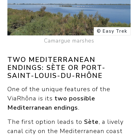
© Easy Trek
Camargue marshes
TWO MEDITERRANEAN
ENDINGS: SÈTE OR PORT-
SAINT-LOUIS-DU-RHÔNE
One of the unique features of the
ViaRhôna is its
two possible
Mediterranean endings
.
The first option leads to
Sète
, a lively
canal city on the Mediterranean coast