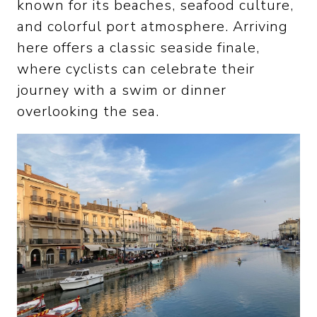
known for its beaches, seafood culture,
and colorful port atmosphere. Arriving
here offers a classic seaside finale,
where cyclists can celebrate their
journey with a swim or dinner
overlooking the sea.