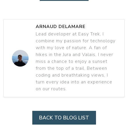
ARNAUD DELAMARE
Lead developer at Easy Trek, I
combine my passion for technology
with my love of nature. A fan of
hikes in the Jura and Valais, I never
miss a chance to enjoy a sunset
from the top of a trail. Between
coding and breathtaking views, I
turn every idea into an experience
on our routes.
BACK TO BLOG LIST