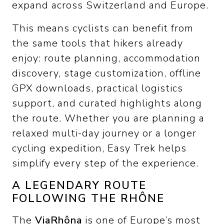
expand across Switzerland and Europe.
This means cyclists can benefit from
the same tools that hikers already
enjoy: route planning, accommodation
discovery, stage customization, offline
GPX downloads, practical logistics
support, and curated highlights along
the route. Whether you are planning a
relaxed multi-day journey or a longer
cycling expedition, Easy Trek helps
simplify every step of the experience.
A LEGENDARY ROUTE
FOLLOWING THE RHÔNE
The
ViaRhôna
is one of Europe’s most