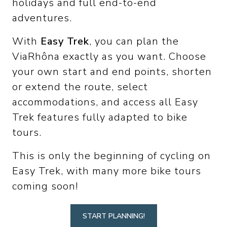
holidays and full end-to-end
adventures.
With
Easy Trek
, you can plan the
ViaRhôna exactly as you want. Choose
your own start and end points, shorten
or extend the route, select
accommodations, and access all Easy
Trek features fully adapted to bike
tours.
This is only the beginning of cycling on
Easy Trek, with many more bike tours
coming soon!
START PLANNING!