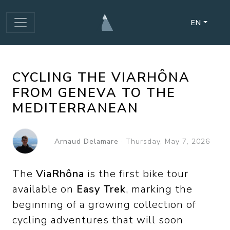
EN
CYCLING THE VIARHÔNA
FROM GENEVA TO THE
MEDITERRANEAN
Arnaud Delamare
·
Thursday, May 7, 2026
The
ViaRhôna
is the first bike tour
available on
Easy Trek
, marking the
beginning of a growing collection of
cycling adventures that will soon