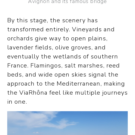
Avignon and its famous bridge
By this stage, the scenery has
transformed entirely. Vineyards and
orchards give way to open plains,
lavender fields, olive groves, and
eventually the wetlands of southern
France. Flamingos, salt marshes, reed
beds, and wide open skies signal the
approach to the Mediterranean, making
the ViaRhôna feel like multiple journeys
in one.