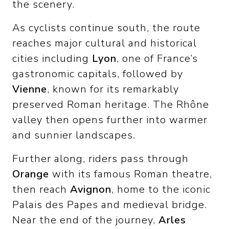
the scenery.
As cyclists continue south, the route
reaches major cultural and historical
cities including
Lyon
, one of France’s
gastronomic capitals, followed by
Vienne
, known for its remarkably
preserved Roman heritage. The Rhône
valley then opens further into warmer
and sunnier landscapes.
Further along, riders pass through
Orange
with its famous Roman theatre,
then reach
Avignon
, home to the iconic
Palais des Papes and medieval bridge.
Near the end of the journey,
Arles