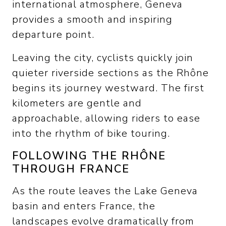
international atmosphere, Geneva
provides a smooth and inspiring
departure point.
Leaving the city, cyclists quickly join
quieter riverside sections as the Rhône
begins its journey westward. The first
kilometers are gentle and
approachable, allowing riders to ease
into the rhythm of bike touring.
FOLLOWING THE RHÔNE
THROUGH FRANCE
As the route leaves the Lake Geneva
basin and enters France, the
landscapes evolve dramatically from