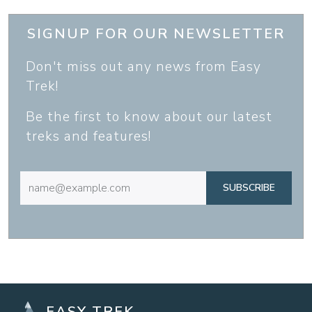
SIGNUP FOR OUR NEWSLETTER
Don't miss out any news from Easy
Trek!
Be the first to know about our latest
treks and features!
SUBSCRIBE
EASY TREK