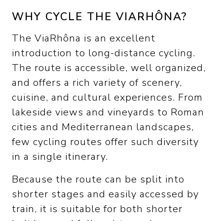
WHY CYCLE THE VIARHÔNA?
The ViaRhôna is an excellent
introduction to long-distance cycling.
The route is accessible, well organized,
and offers a rich variety of scenery,
cuisine, and cultural experiences. From
lakeside views and vineyards to Roman
cities and Mediterranean landscapes,
few cycling routes offer such diversity
in a single itinerary.
Because the route can be split into
shorter stages and easily accessed by
train, it is suitable for both shorter