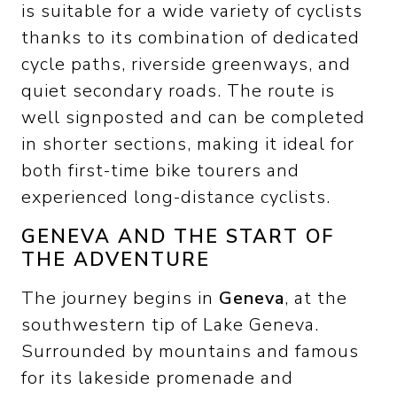
is suitable for a wide variety of cyclists
thanks to its combination of dedicated
cycle paths, riverside greenways, and
quiet secondary roads. The route is
well signposted and can be completed
in shorter sections, making it ideal for
both first-time bike tourers and
experienced long-distance cyclists.
GENEVA AND THE START OF
THE ADVENTURE
The journey begins in
Geneva
, at the
southwestern tip of Lake Geneva.
Surrounded by mountains and famous
for its lakeside promenade and