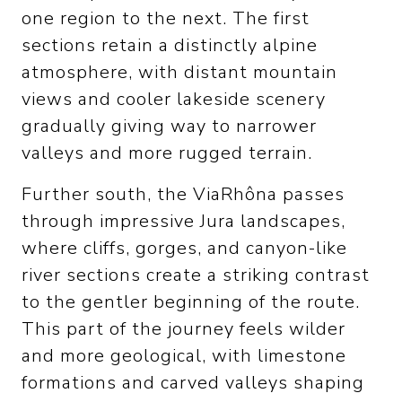
one region to the next. The first
sections retain a distinctly alpine
atmosphere, with distant mountain
views and cooler lakeside scenery
gradually giving way to narrower
valleys and more rugged terrain.
Further south, the ViaRhôna passes
through impressive Jura landscapes,
where cliffs, gorges, and canyon-like
river sections create a striking contrast
to the gentler beginning of the route.
This part of the journey feels wilder
and more geological, with limestone
formations and carved valleys shaping