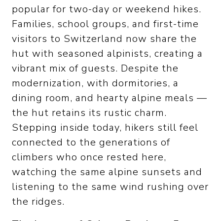
popular for two-day or weekend hikes.
Families, school groups, and first-time
visitors to Switzerland now share the
hut with seasoned alpinists, creating a
vibrant mix of guests. Despite the
modernization, with dormitories, a
dining room, and hearty alpine meals —
the hut retains its rustic charm.
Stepping inside today, hikers still feel
connected to the generations of
climbers who once rested here,
watching the same alpine sunsets and
listening to the same wind rushing over
the ridges.