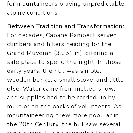
for mountaineers braving unpredictable
alpine conditions.
Between Tradition and Transformation:
For decades, Cabane Rambert served
climbers and hikers heading for the
Grand Muveran (3,051 m), offering a
safe place to spend the night. In those
early years, the hut was simple:
wooden bunks, a small stove, and little
else. Water came from melted snow,
and supplies had to be carried up by
mule or on the backs of volunteers. As
mountaineering grew more popular in
the 20th Century, the hut saw several