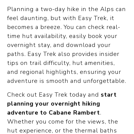
Planning a two-day hike in the Alps can
feel daunting, but with Easy Trek, it
becomes a breeze. You can check real-
time hut availability, easily book your
overnight stay, and download your
paths. Easy Trek also provides insider
tips on trail difficulty, hut amenities,
and regional highlights, ensuring your
adventure is smooth and unforgettable.
Check out Easy Trek today and
start
planning your overnight hiking
adventure to Cabane Rambert
.
Whether you come for the views, the
hut experience, or the thermal baths