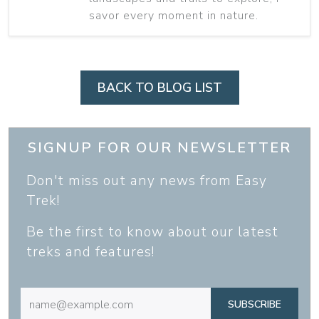
savor every moment in nature.
BACK TO BLOG LIST
SIGNUP FOR OUR NEWSLETTER
Don't miss out any news from Easy
Trek!
Be the first to know about our latest
treks and features!
SUBSCRIBE