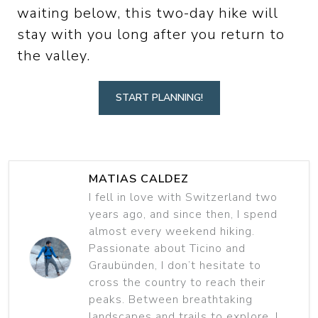
waiting below, this two-day hike will
stay with you long after you return to
the valley.
START PLANNING!
MATIAS CALDEZ
I fell in love with Switzerland two
years ago, and since then, I spend
almost every weekend hiking.
Passionate about Ticino and
Graubünden, I don’t hesitate to
cross the country to reach their
peaks. Between breathtaking
landscapes and trails to explore, I