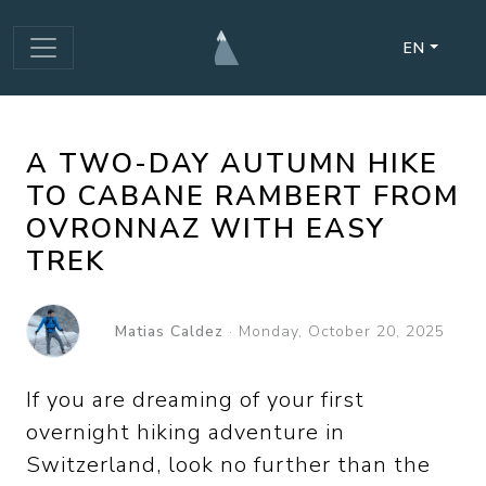
EN
A TWO-DAY AUTUMN HIKE
TO CABANE RAMBERT FROM
OVRONNAZ WITH EASY
TREK
Matias Caldez
·
Monday, October 20, 2025
If you are dreaming of your first
overnight hiking adventure in
Switzerland, look no further than the