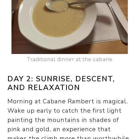
Traditional dinner at the cabane
DAY 2: SUNRISE, DESCENT,
AND RELAXATION
Morning at Cabane Rambert is magical.
Wake up early to catch the first light
painting the mountains in shades of
pink and gold, an experience that
makes the climb more than worthwhile.