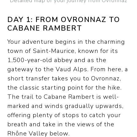
Detailed map of your journey from Ovronnaz
DAY 1: FROM OVRONNAZ TO
CABANE RAMBERT
Your adventure begins in the charming
town of Saint-Maurice, known for its
1,500-year-old abbey and as the
gateway to the Vaud Alps. From here, a
short transfer takes you to Ovronnaz,
the classic starting point for the hike.
The trail to Cabane Rambert is well-
marked and winds gradually upwards,
offering plenty of stops to catch your
breath and take in the views of the
Rhône Valley below.