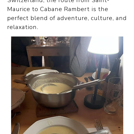
Switzerland, the route from Saint-
Maurice to Cabane Rambert is the
perfect blend of adventure, culture, and
relaxation.