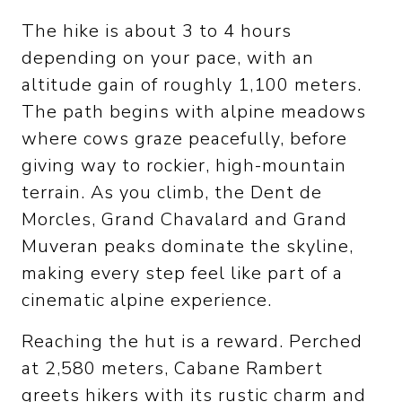
The hike is about 3 to 4 hours
depending on your pace, with an
altitude gain of roughly 1,100 meters.
The path begins with alpine meadows
where cows graze peacefully, before
giving way to rockier, high-mountain
terrain. As you climb, the Dent de
Morcles, Grand Chavalard and Grand
Muveran peaks dominate the skyline,
making every step feel like part of a
cinematic alpine experience.
Reaching the hut is a reward. Perched
at 2,580 meters, Cabane Rambert
greets hikers with its rustic charm and