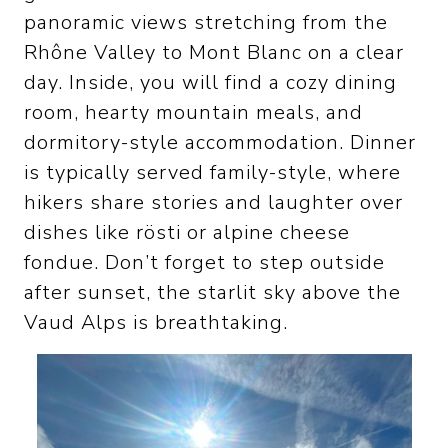
panoramic views stretching from the
Rhône Valley to Mont Blanc on a clear
day. Inside, you will find a cozy dining
room, hearty mountain meals, and
dormitory-style accommodation. Dinner
is typically served family-style, where
hikers share stories and laughter over
dishes like rösti or alpine cheese
fondue. Don’t forget to step outside
after sunset, the starlit sky above the
Vaud Alps is breathtaking.