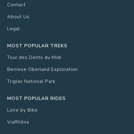
Contact
About Us
Legal
MOST POPULAR TREKS
Tour des Dents du Midi
Bernese Oberland Exploration
Triglav National Park
MOST POPULAR RIDES
Loire by Bike
ViaRhôna