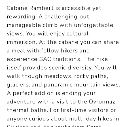
Cabane Rambert is accessible yet
rewarding. A challenging but
manageable climb with unforgettable
views. You will enjoy cultural
immersion. At the cabane you can share
a meal with fellow hikers and
experience SAC traditions. The hike
itself provides scenic diversity. You will
walk though meadows, rocky paths,
glaciers, and panoramic mountain views.
A perfect add on is ending your
adventure with a visit to the Ovronnaz
thermal baths. For first-time visitors or
anyone curious about multi-day hikes in