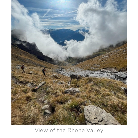
View of the Rhone Valley