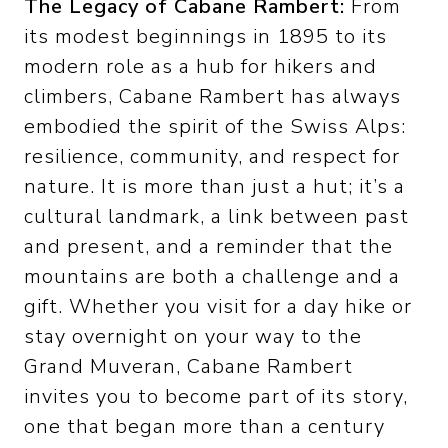
The Legacy of Cabane Rambert:
From
its modest beginnings in 1895 to its
modern role as a hub for hikers and
climbers, Cabane Rambert has always
embodied the spirit of the Swiss Alps:
resilience, community, and respect for
nature. It is more than just a hut; it’s a
cultural landmark, a link between past
and present, and a reminder that the
mountains are both a challenge and a
gift. Whether you visit for a day hike or
stay overnight on your way to the
Grand Muveran, Cabane Rambert
invites you to become part of its story,
one that began more than a century