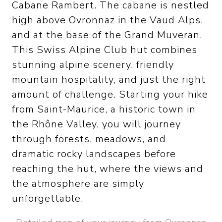
Cabane Rambert. The cabane is nestled
high above Ovronnaz in the Vaud Alps,
and at the base of the Grand Muveran.
This Swiss Alpine Club hut combines
stunning alpine scenery, friendly
mountain hospitality, and just the right
amount of challenge. Starting your hike
from Saint-Maurice, a historic town in
the Rhône Valley, you will journey
through forests, meadows, and
dramatic rocky landscapes before
reaching the hut, where the views and
the atmosphere are simply
unforgettable.