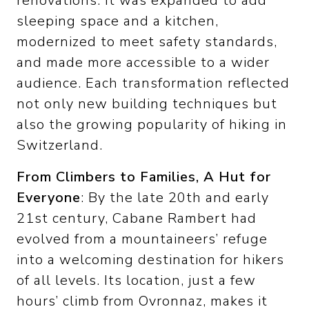
renovations. It was expanded to add
sleeping space and a kitchen,
modernized to meet safety standards,
and made more accessible to a wider
audience. Each transformation reflected
not only new building techniques but
also the growing popularity of hiking in
Switzerland.
From Climbers to Families, A Hut for
Everyone
: By the late 20th and early
21st century, Cabane Rambert had
evolved from a mountaineers’ refuge
into a welcoming destination for hikers
of all levels. Its location, just a few
hours’ climb from Ovronnaz, makes it