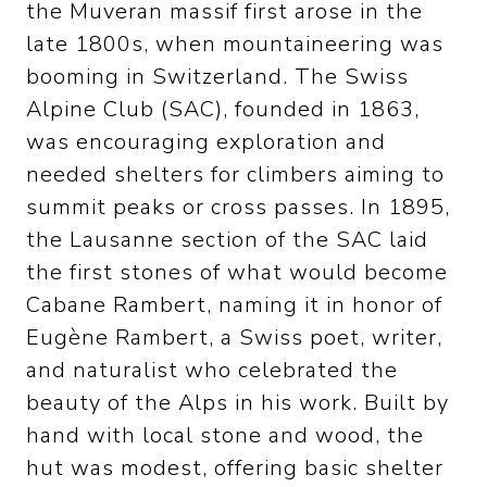
the Muveran massif first arose in the
late 1800s, when mountaineering was
booming in Switzerland. The Swiss
Alpine Club (SAC), founded in 1863,
was encouraging exploration and
needed shelters for climbers aiming to
summit peaks or cross passes. In 1895,
the Lausanne section of the SAC laid
the first stones of what would become
Cabane Rambert, naming it in honor of
Eugène Rambert, a Swiss poet, writer,
and naturalist who celebrated the
beauty of the Alps in his work. Built by
hand with local stone and wood, the
hut was modest, offering basic shelter