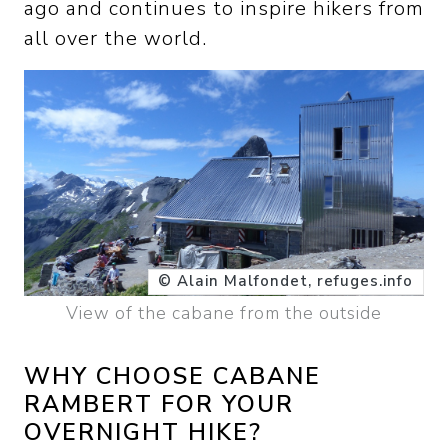
ago and continues to inspire hikers from
all over the world.
© Alain Malfondet, refuges.info
View of the cabane from the outside
WHY CHOOSE CABANE
RAMBERT FOR YOUR
OVERNIGHT HIKE?