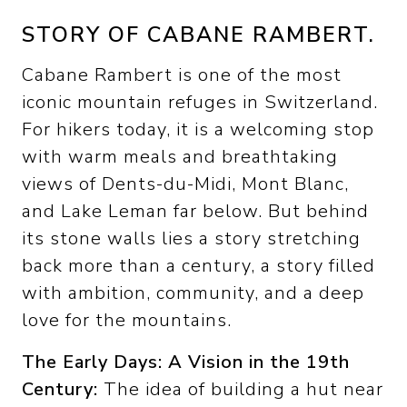
STORY OF CABANE RAMBERT.
Cabane Rambert is one of the most
iconic mountain refuges in Switzerland.
For hikers today, it is a welcoming stop
with warm meals and breathtaking
views of Dents-du-Midi, Mont Blanc,
and Lake Leman far below. But behind
its stone walls lies a story stretching
back more than a century, a story filled
with ambition, community, and a deep
love for the mountains.
The Early Days: A Vision in the 19th
Century:
The idea of building a hut near