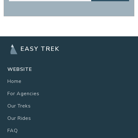
EASY TREK
WEBSITE
Home
For Agencies
Our Treks
Our Rides
FAQ