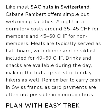
Like most
SAC huts in Switzerland
,
Cabane Rambert offers simple but
welcoming facilities. A night in a
dormitory costs around 35–45 CHF for
members and 45–60 CHF for non-
members. Meals are typically served as
half-board, with dinner and breakfast
included for 40–60 CHF. Drinks and
snacks are available during the day,
making the hut a great stop for day-
hikers as well. Remember to carry cash
in Swiss francs, as card payments are
often not possible in mountain huts.
PLAN WITH EASY TREK