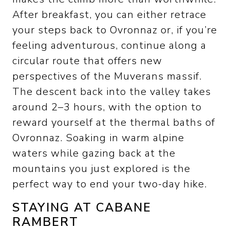
After breakfast, you can either retrace
your steps back to Ovronnaz or, if you’re
feeling adventurous, continue along a
circular route that offers new
perspectives of the Muverans massif.
The descent back into the valley takes
around 2–3 hours, with the option to
reward yourself at the thermal baths of
Ovronnaz. Soaking in warm alpine
waters while gazing back at the
mountains you just explored is the
perfect way to end your two-day hike.
STAYING AT CABANE
RAMBERT