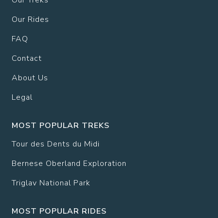
Our Treks
Our Rides
FAQ
Contact
About Us
Legal
MOST POPULAR TREKS
Tour des Dents du Midi
Bernese Oberland Exploration
Triglav National Park
MOST POPULAR RIDES