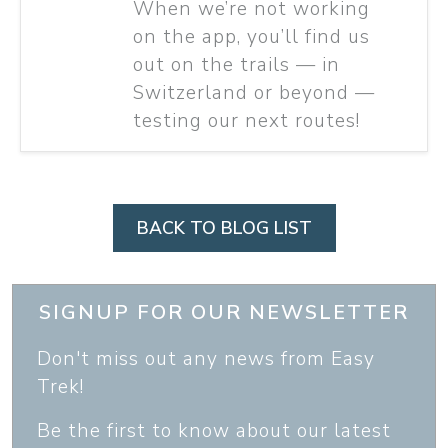
When we’re not working
on the app, you’ll find us
out on the trails — in
Switzerland or beyond —
testing our next routes!
BACK TO BLOG LIST
SIGNUP FOR OUR NEWSLETTER
Don't miss out any news from Easy
Trek!
Be the first to know about our latest