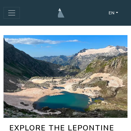
EN
EXPLORE THE LEPONTINE