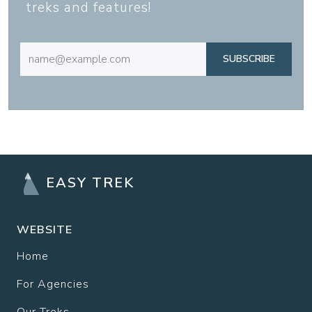
treks and features!
SUBSCRIBE
EASY TREK
WEBSITE
Home
For Agencies