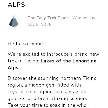
ALPS
The Easy Trek Team
·
Wednesday,
July 9, 2025
Hello everyone!
We're excited to introduce a brand new
trek in Ticino:
Lakes of the Lepontine
Alps
!
Discover the stunning northern Ticino
region, a hidden gem filled with
crystal-clear alpine lakes, majestic
glaciers, and breathtaking scenery.
Take your time to soak in the wild,