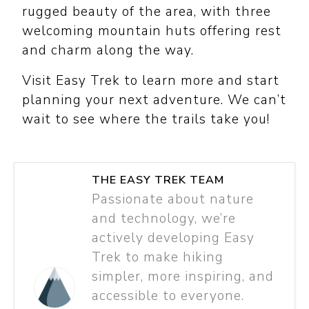
rugged beauty of the area, with three
welcoming mountain huts offering rest
and charm along the way.
Visit Easy Trek to learn more and start
planning your next adventure. We can’t
wait to see where the trails take you!
THE EASY TREK TEAM
Passionate about nature
and technology, we’re
actively developing Easy
Trek to make hiking
simpler, more inspiring, and
accessible to everyone.