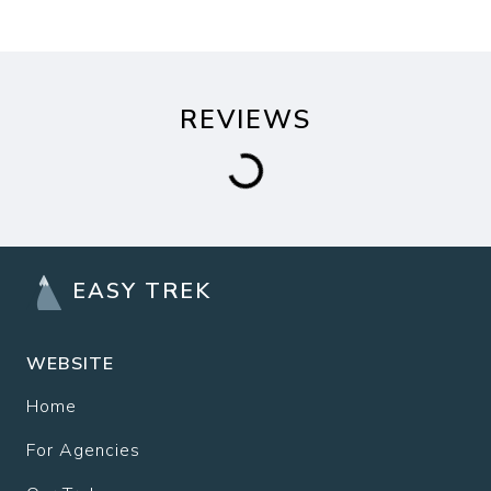
REVIEWS
EASY TREK
WEBSITE
Home
For Agencies