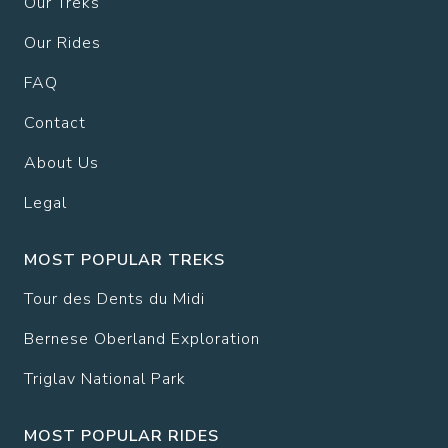
Our Treks
Our Rides
FAQ
Contact
About Us
Legal
MOST POPULAR TREKS
Tour des Dents du Midi
Bernese Oberland Exploration
Triglav National Park
MOST POPULAR RIDES