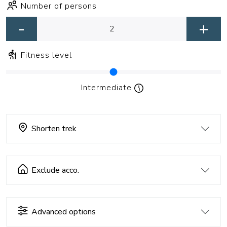
Number of persons
-
+
Fitness level
Intermediate
Shorten trek
Exclude acco.
Advanced options