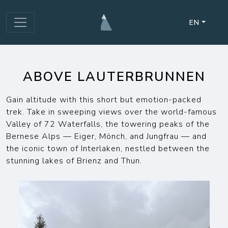
EN
ABOVE LAUTERBRUNNEN
Gain altitude with this short but emotion-packed
trek. Take in sweeping views over the world-famous
Valley of 72 Waterfalls, the towering peaks of the
Bernese Alps — Eiger, Mönch, and Jungfrau — and
the iconic town of Interlaken, nestled between the
stunning lakes of Brienz and Thun.