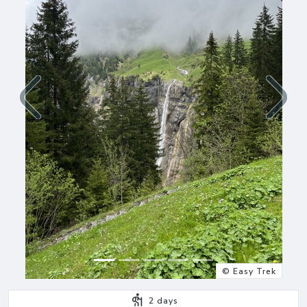
Previous
Next
© Easy Trek
2
days