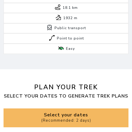
18.1 km
1932
m
Public transport
Point to point
Easy
PLAN YOUR TREK
SELECT YOUR DATES TO GENERATE TREK PLANS
Select your dates
(
Recommended: 2 days
)