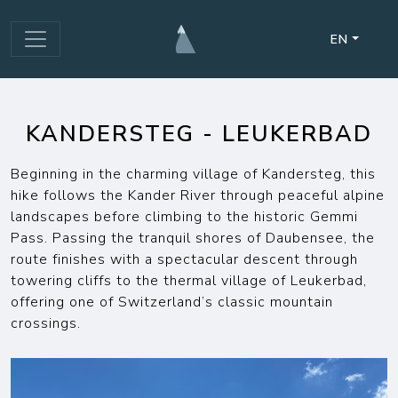
EN
KANDERSTEG - LEUKERBAD
Beginning in the charming village of Kandersteg, this
hike follows the Kander River through peaceful alpine
landscapes before climbing to the historic Gemmi
Pass. Passing the tranquil shores of Daubensee, the
route finishes with a spectacular descent through
towering cliffs to the thermal village of Leukerbad,
offering one of Switzerland’s classic mountain
crossings.