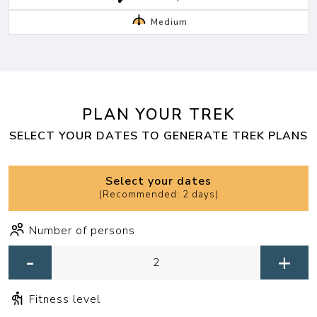
Medium
PLAN YOUR TREK
SELECT YOUR DATES TO GENERATE TREK PLANS
Select your dates
(
Recommended: 2 days
)
Number of persons
-
+
Fitness level