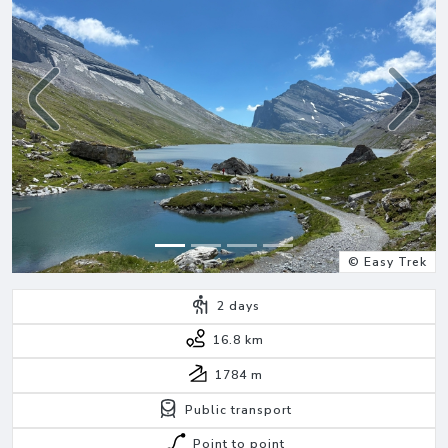
Previous
Next
© Easy Trek
2
days
16.8 km
1784
m
Public transport
Point to point