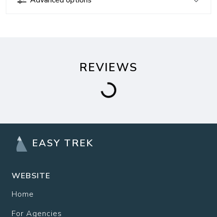
REVIEWS
EASY TREK
WEBSITE
Home
For Agencies