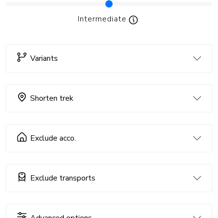
Intermediate
Variants
Shorten trek
Exclude acco.
Exclude transports
Advanced options