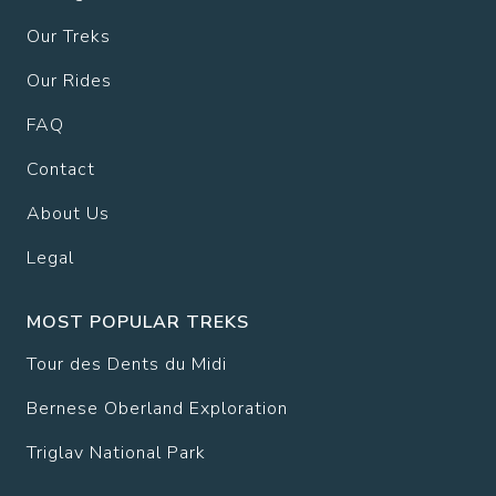
Our Treks
Our Rides
FAQ
Contact
About Us
Legal
MOST POPULAR TREKS
Tour des Dents du Midi
Bernese Oberland Exploration
Triglav National Park