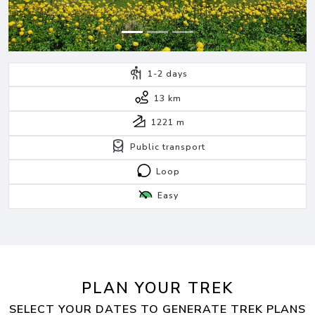
1-2
days
13 km
1221
m
Public transport
Loop
Easy
PLAN YOUR TREK
SELECT YOUR DATES TO GENERATE TREK PLANS