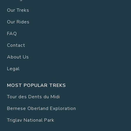
Our Treks
Our Rides
FAQ
Contact
About Us
Legal
MOST POPULAR TREKS
Tour des Dents du Midi
Bernese Oberland Exploration
Triglav National Park