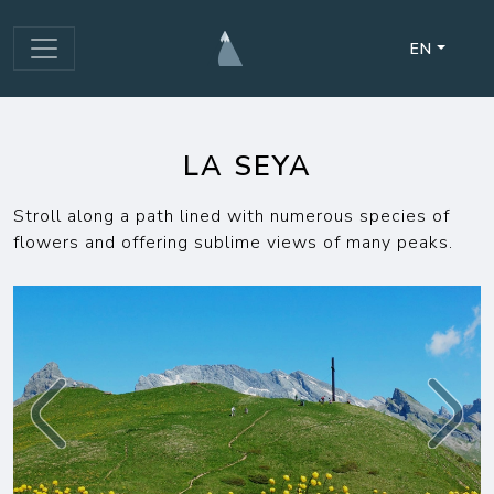
EN
LA SEYA
Stroll along a path lined with numerous species of
flowers and offering sublime views of many peaks.
Previous
Next