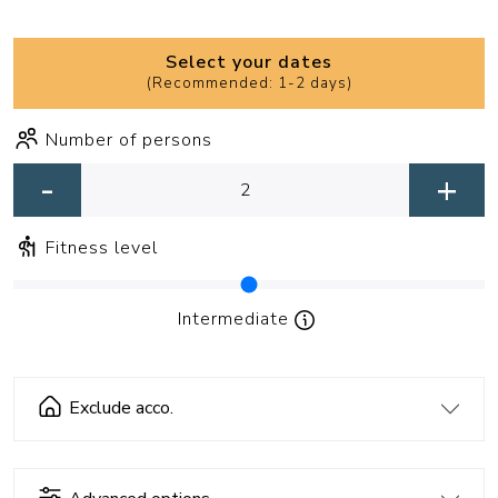
Select your dates
(
Recommended: 1-2 days
)
Number of persons
-
+
Fitness level
Intermediate
Exclude acco.