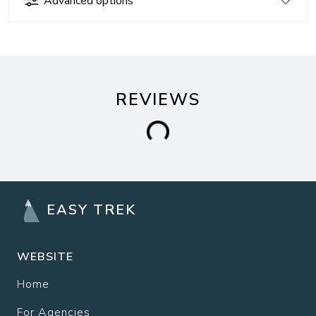
Advanced options
REVIEWS
EASY TREK
WEBSITE
Home
For Agencies