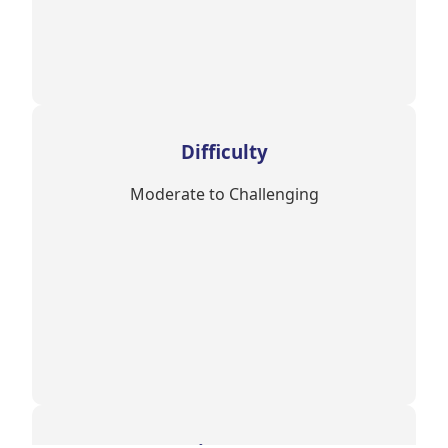
Difficulty
Moderate to Challenging