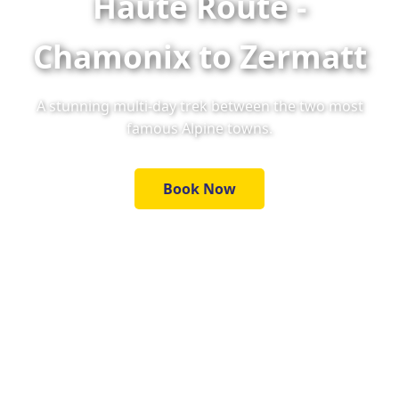
Haute Route -
Chamonix to Zermatt
A stunning multi-day trek between the two most
famous Alpine towns.
Book Now