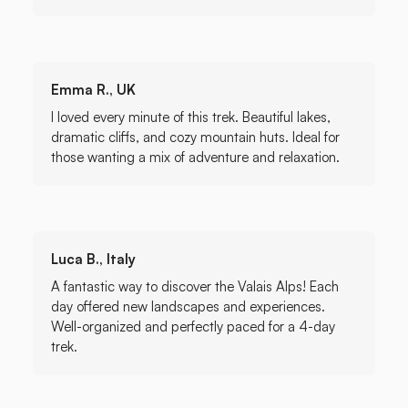
Emma R., UK
I loved every minute of this trek. Beautiful lakes,
dramatic cliffs, and cozy mountain huts. Ideal for
those wanting a mix of adventure and relaxation.
Luca B., Italy
A fantastic way to discover the Valais Alps! Each
day offered new landscapes and experiences.
Well-organized and perfectly paced for a 4-day
trek.