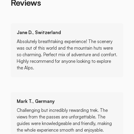
Reviews
Jane D., Switzerland
Absolutely breathtaking experience! The scenery
was out of this world and the mountain huts were
so charming. Perfect mix of adventure and comfort.
Highly recommend for anyone looking to explore
the Alps.
Mark T., Germany
Challenging but incredibly rewarding trek. The
views from the passes are unforgettable. The
guides were knowledgeable and friendly, making
the whole experience smooth and enjoyable.