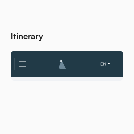
Itinerary