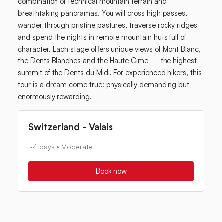
combination of technical mountain terrain and
breathtaking panoramas. You will cross high passes,
wander through pristine pastures, traverse rocky ridges
and spend the nights in remote mountain huts full of
character. Each stage offers unique views of Mont Blanc,
the Dents Blanches and the Haute Cime — the highest
summit of the Dents du Midi. For experienced hikers, this
tour is a dream come true: physically demanding but
enormously rewarding.
Switzerland - Valais
~4 days • Moderate
Book now