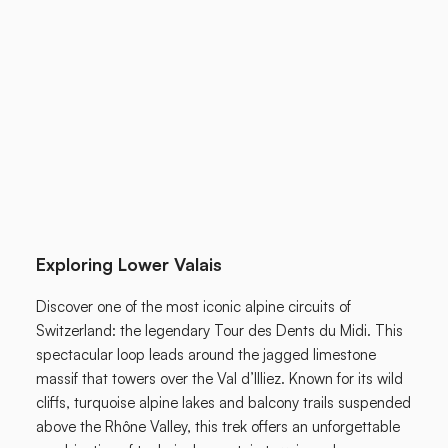
Exploring Lower Valais
Discover one of the most iconic alpine circuits of
Switzerland: the legendary Tour des Dents du Midi. This
spectacular loop leads around the jagged limestone
massif that towers over the Val d’Illiez. Known for its wild
cliffs, turquoise alpine lakes and balcony trails suspended
above the Rhône Valley, this trek offers an unforgettable