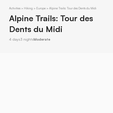
Activities > Hiking > Europe > Alpine Trails: Tour des Dents du Midi
Alpine Trails: Tour des
Dents du Midi
4 days
3 nights
Moderate