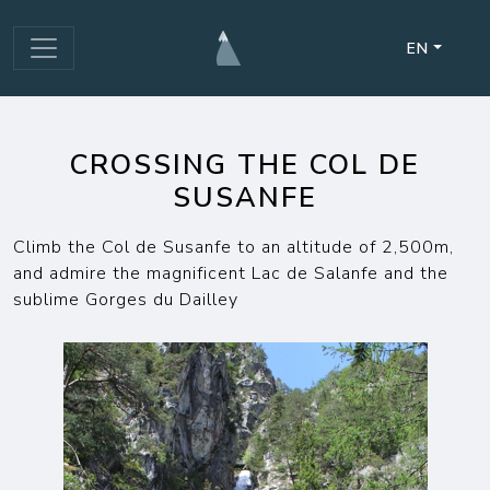
EN
CROSSING THE COL DE
SUSANFE
Climb the Col de Susanfe to an altitude of 2,500m,
and admire the magnificent Lac de Salanfe and the
sublime Gorges du Dailley