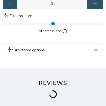
-
+
Fitness level
Intermediate
Advanced options
REVIEWS