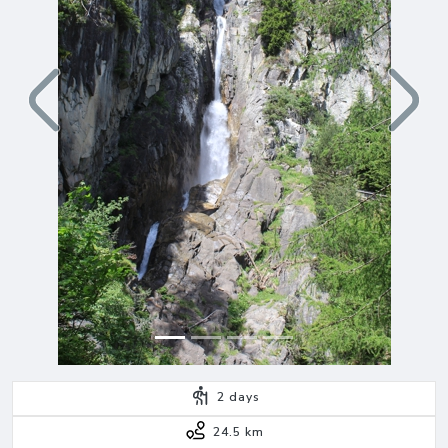
Previous
Next
2
days
24.5 km