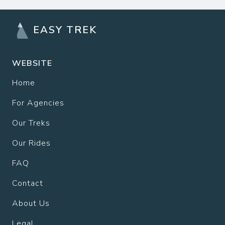
EASY TREK
WEBSITE
Home
For Agencies
Our Treks
Our Rides
FAQ
Contact
About Us
Legal