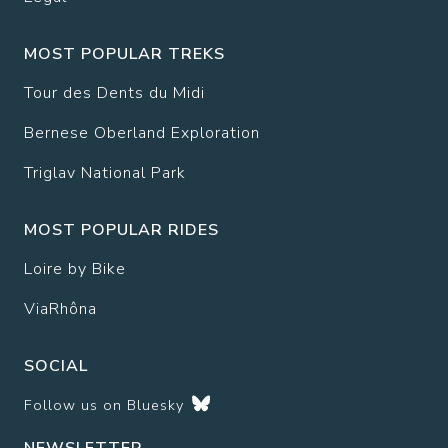
MOST POPULAR TREKS
Tour des Dents du Midi
Bernese Oberland Exploration
Triglav National Park
MOST POPULAR RIDES
Loire by Bike
ViaRhôna
SOCIAL
Follow us on
Bluesky
NEWSLETTER