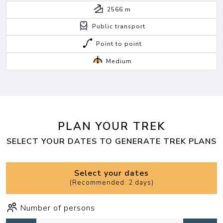
2566
m
Public transport
Point to point
Medium
PLAN YOUR TREK
SELECT YOUR DATES TO GENERATE TREK PLANS
Select your dates
(
Recommended: 2 days
)
Number of persons