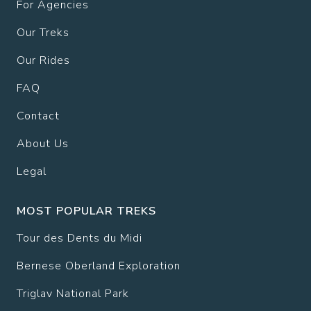
For Agencies
Our Treks
Our Rides
FAQ
Contact
About Us
Legal
MOST POPULAR TREKS
Tour des Dents du Midi
Bernese Oberland Exploration
Triglav National Park