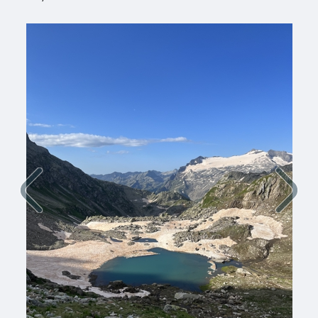
Previous
Next