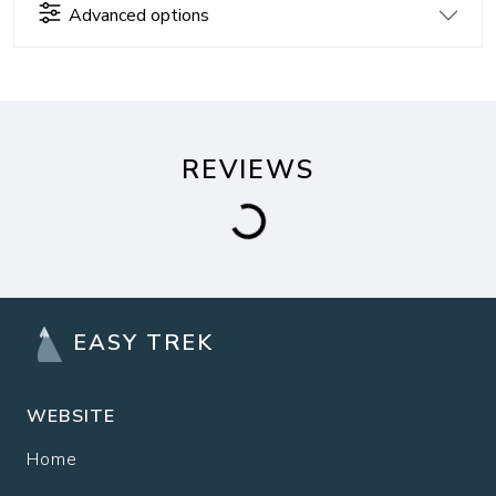
Advanced options
REVIEWS
EASY TREK
WEBSITE
Home