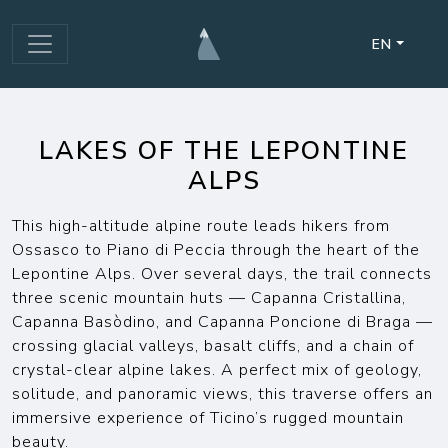
EN
LAKES OF THE LEPONTINE
ALPS
This high-altitude alpine route leads hikers from
Ossasco to Piano di Peccia through the heart of the
Lepontine Alps. Over several days, the trail connects
three scenic mountain huts — Capanna Cristallina,
Capanna Basòdino, and Capanna Poncione di Braga —
crossing glacial valleys, basalt cliffs, and a chain of
crystal-clear alpine lakes. A perfect mix of geology,
solitude, and panoramic views, this traverse offers an
immersive experience of Ticino’s rugged mountain
beauty.