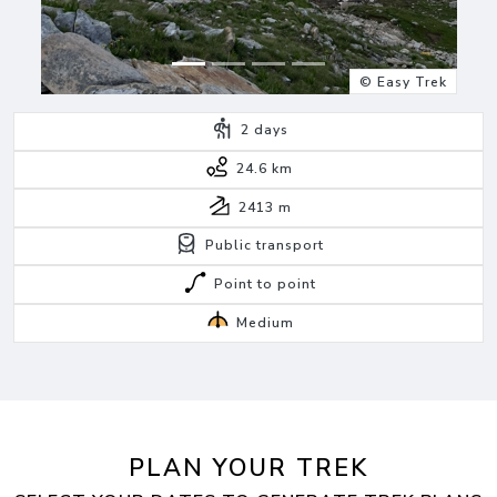
© Easy Trek
2
days
24.6 km
2413
m
Public transport
Point to point
Medium
PLAN YOUR TREK