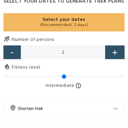
SELECT YOUR DATES TO GENERATE TREK PLANS
Select your dates
(
Recommended: 2 days
)
Number of persons
-
+
Fitness level
Intermediate
Shorten trek